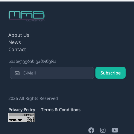
About Us
News
Contact
სიახლეების გამოწერა
Subscribe
2026 All Rights Reserved
Privacy Policy
Terms & Conditions