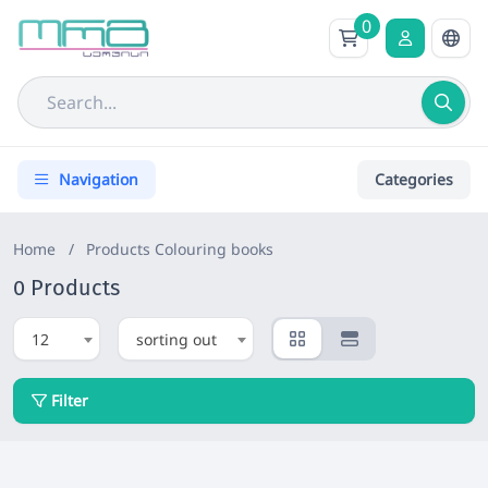
0
Navigation
Categories
Home
/
Products
Colouring books
0 Products
12
sorting out
Filter