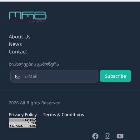
About Us
News
Contact
სიახლეების გამოწერა
Subscribe
2026 All Rights Reserved
Privacy Policy
Terms & Conditions