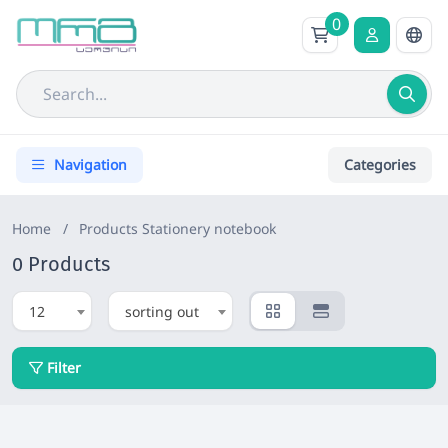
0
Navigation
Categories
Home
/
Products
Stationery notebook
0 Products
12
sorting out
Filter