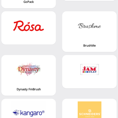
GoPack
BrushMe
Dynasty FmBrush