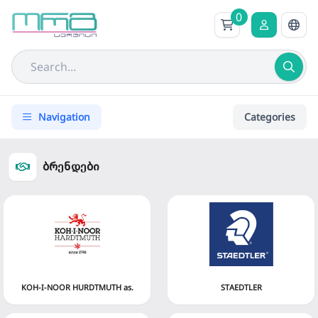
0
Navigation
Categories
ბრენდები
KOH-I-NOOR HURDTMUTH as.
STAEDTLER