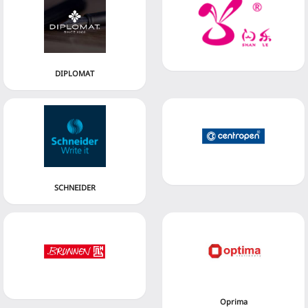
DIPLOMAT
SCHNEIDER
Oprima