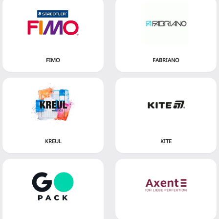
FIMO
FABRIANO
KREUL
KITE