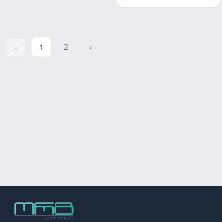
2
›
‹
1