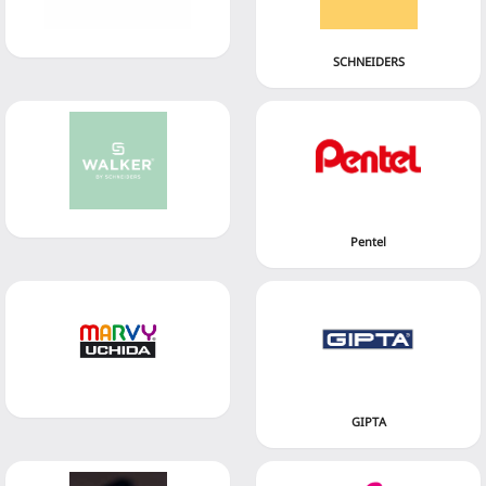
SCHNEIDERS
Pentel
GIPTA